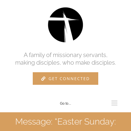
Skip
to
content
A family of missionary servants,
making disciples, who make disciples.
GET CONNECTED
Go to...
Message: “Easter Sunday: