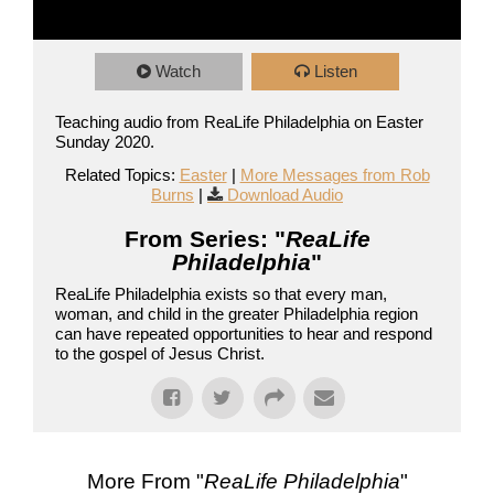
Watch
Listen
Teaching audio from ReaLife Philadelphia on Easter
Sunday 2020.
Related Topics:
Easter
|
More Messages from Rob
Burns
|
Download Audio
From Series: "
ReaLife
Philadelphia
"
ReaLife Philadelphia exists so that every man,
woman, and child in the greater Philadelphia region
can have repeated opportunities to hear and respond
to the gospel of Jesus Christ.
More From "
ReaLife Philadelphia
"