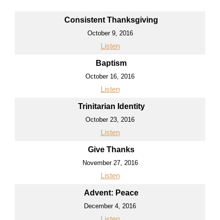
Consistent Thanksgiving
October 9, 2016
Listen
Baptism
October 16, 2016
Listen
Trinitarian Identity
October 23, 2016
Listen
Give Thanks
November 27, 2016
Listen
Advent: Peace
December 4, 2016
Listen