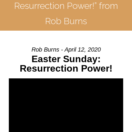
Resurrection Power!” from
Rob Burns
Rob Burns - April 12, 2020
Easter Sunday:
Resurrection Power!