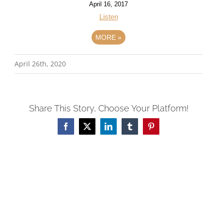
April 16, 2017
Listen
MORE
»
April 26th, 2020
Share This Story, Choose Your Platform!
Facebook
X
LinkedIn
Tumblr
Pinterest