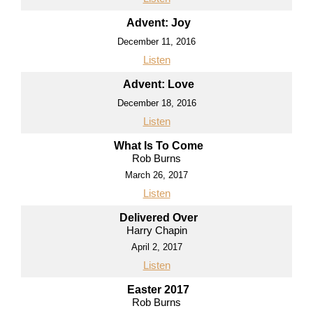
Advent: Joy
December 11, 2016
Listen
Advent: Love
December 18, 2016
Listen
What Is To Come
Rob Burns
March 26, 2017
Listen
Delivered Over
Harry Chapin
April 2, 2017
Listen
Easter 2017
Rob Burns