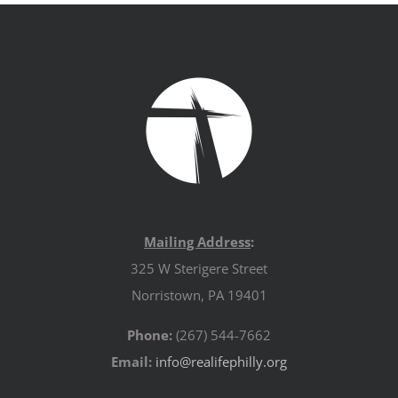
Mailing Address
:
325 W Sterigere Street
Norristown, PA 19401
Phone:
(267) 544-7662
Email:
info@realifephilly.org