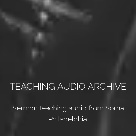
TEACHING AUDIO ARCHIVE
Sermon teaching audio from Soma
Philadelphia.