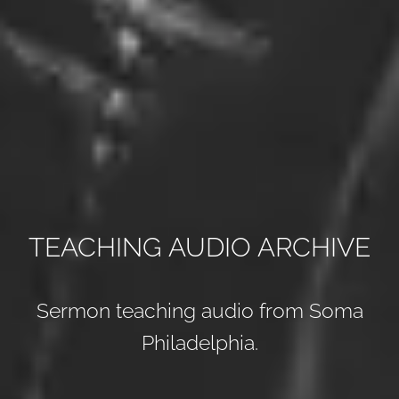
TEACHING AUDIO ARCHIVE
Sermon teaching audio from Soma
Philadelphia.