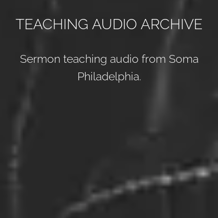
TEACHING AUDIO ARCHIVE
Sermon teaching audio from Soma
Philadelphia.