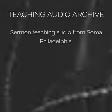
TEACHING AUDIO ARCHIVE
Sermon teaching audio from Soma
Philadelphia.