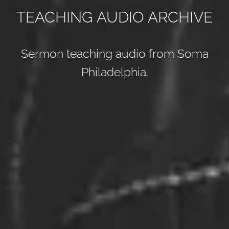
TEACHING AUDIO ARCHIVE
Sermon teaching audio from Soma
Philadelphia.