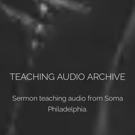
TEACHING AUDIO ARCHIVE
Sermon teaching audio from Soma
Philadelphia.