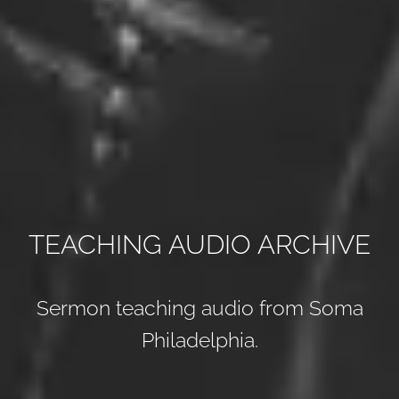
TEACHING AUDIO ARCHIVE
Sermon teaching audio from Soma
Philadelphia.